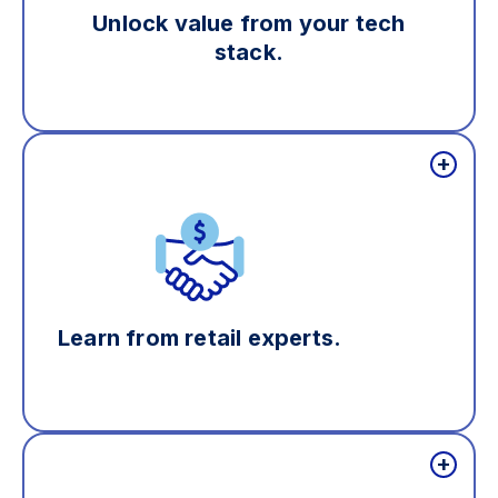
Unlock value from your tech
stack.
Learn from retail experts.