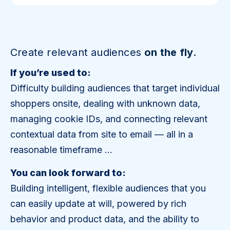
Create relevant audiences
on the fly
.
If you’re used to:
Difficulty building audiences that target individual
shoppers onsite, dealing with unknown data,
managing cookie IDs, and connecting relevant
contextual data from site to email — all in a
reasonable timeframe …
You can look forward to:
Building intelligent, flexible audiences that you
can easily update at will, powered by rich
behavior and product data, and the ability to