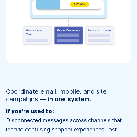
Coordinate email, mobile, and site
campaigns —
in one system.
If you’re used to:
Disconnected messages across channels that
lead to confusing shopper experiences, lost