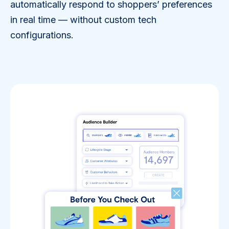
automatically respond to shoppers’ preferences
in real time — without custom tech
configurations.