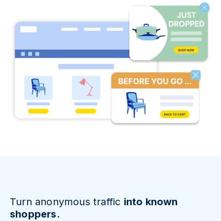
Turn anonymous traffic
into known
shoppers.