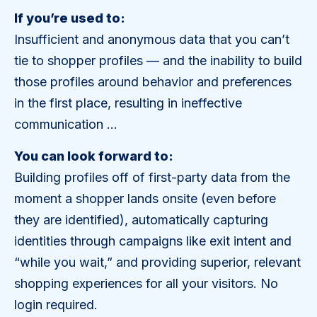
If you’re used to:
Insufficient and anonymous data that you can’t
tie to shopper profiles — and the inability to build
those profiles around behavior and preferences
in the first place, resulting in ineffective
communication …
You can look forward to:
Building profiles off of first-party data from the
moment a shopper lands onsite (even before
they are identified), automatically capturing
identities through campaigns like exit intent and
“while you wait,” and providing superior, relevant
shopping experiences for all your visitors. No
login required.