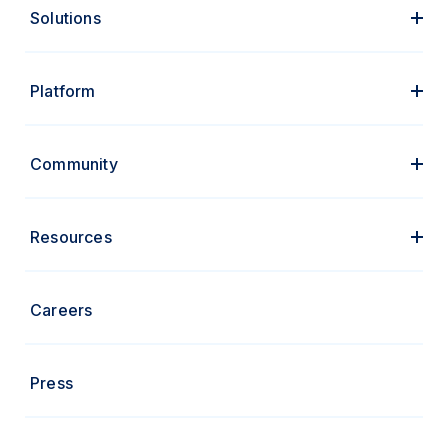
Solutions
Platform
Community
Resources
Careers
Press