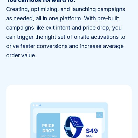
Creating, optimizing, and launching campaigns
as needed, all in one platform. With pre-built
campaigns like exit intent and price drop, you
can trigger the right set of onsite activations to
drive faster conversions and increase average
order value.