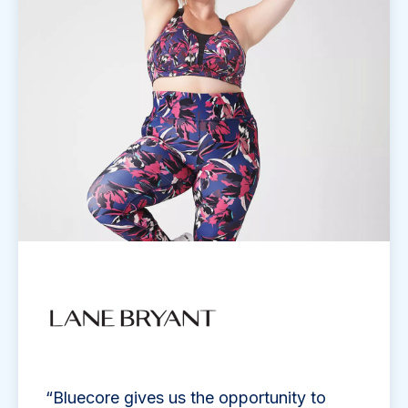
“Bluecore gives us the opportunity to