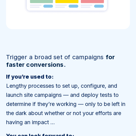
Trigger a broad set of campaigns
for
faster conversions.
If you’re used to:
Lengthy processes to set up, configure, and
launch site campaigns — and deploy tests to
determine if they’re working — only to be left in
the dark about whether or not your efforts are
having an impact …
You can look forward to: