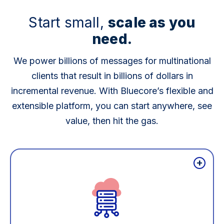
Start small,
scale as you
need.
We power billions of messages for multinational
clients that result in billions of dollars in
incremental revenue. With Bluecore’s flexible and
extensible platform, you can start anywhere, see
value, then hit the gas.