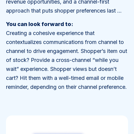
revenue opportunities, and a channel-first
approach that puts shopper preferences last …
You can look forward to:
Creating a cohesive experience that
contextualizes communications from channel to
channel to drive engagement. Shopper’s item out
of stock? Provide a cross-channel “while you
wait” experience. Shopper views but doesn’t
cart? Hit them with a well-timed email or mobile
reminder, depending on their channel preference.