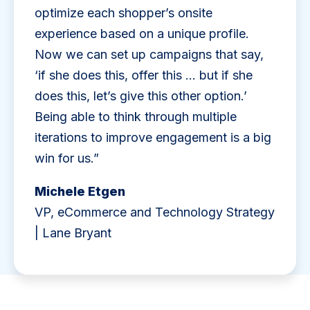
optimize each shopper’s onsite
experience based on a unique profile.
Now we can set up campaigns that say,
‘if she does this, offer this … but if she
does this, let’s give this other option.’
Being able to think through multiple
iterations to improve engagement is a big
win for us.”
Michele Etgen
VP, eCommerce and Technology Strategy
| Lane Bryant