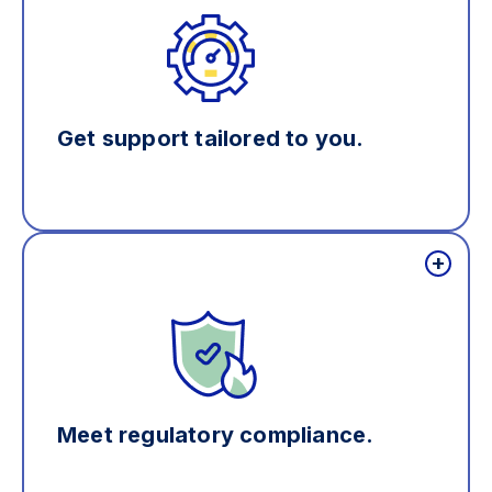
Get support tailored to you.
Meet regulatory compliance.