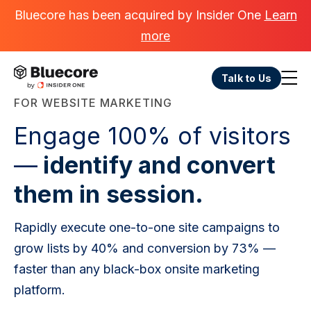
Bluecore has been acquired by Insider One
Learn
more
Talk to Us
FOR WEBSITE MARKETING
Engage 100% of visitors
—
identify and convert
them in session.
Rapidly execute one-to-one site campaigns to
grow lists by 40% and conversion by 73% —
faster than any black-box onsite marketing
platform.