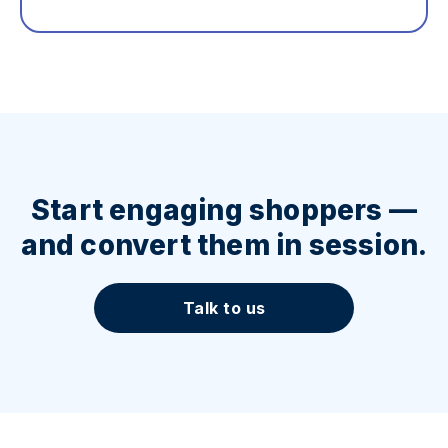
Start engaging shoppers —
and convert them in session.
Talk to us