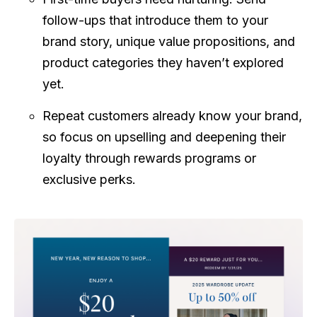
follow-ups that introduce them to your
brand story, unique value propositions, and
product categories they haven’t explored
yet.
Repeat customers already know your brand,
so focus on upselling and deepening their
loyalty through rewards programs or
exclusive perks.