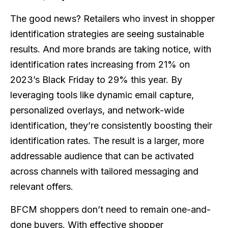
The good news? Retailers who invest in shopper
identification strategies are seeing sustainable
results. And more brands are taking notice, with
identification rates increasing from 21% on
2023’s Black Friday to 29% this year. By
leveraging tools like dynamic email capture,
personalized overlays, and network-wide
identification, they’re consistently boosting their
identification rates. The result is a larger, more
addressable audience that can be activated
across channels with tailored messaging and
relevant offers.
BFCM shoppers don’t need to remain one-and-
done buyers. With effective shopper