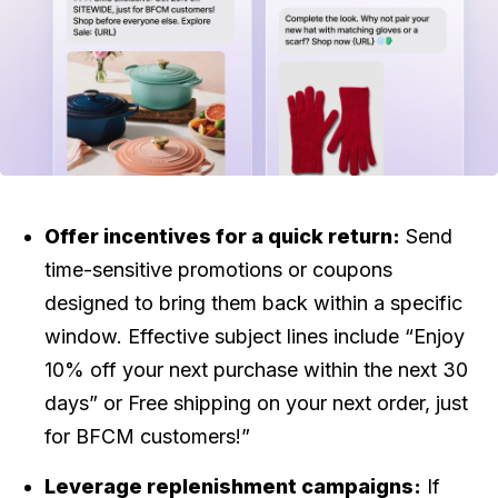
Offer incentives for a quick return:
Send
time-sensitive promotions or coupons
designed to bring them back within a specific
window. Effective subject lines include “Enjoy
10% off your next purchase within the next 30
days” or Free shipping on your next order, just
for BFCM customers!”
Leverage replenishment campaigns:
If