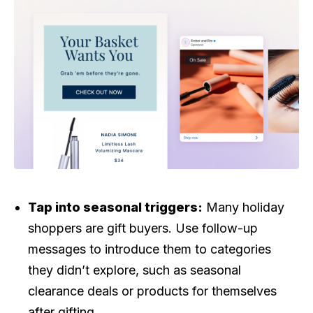
Tap into seasonal triggers:
Many holiday
shoppers are gift buyers. Use follow-up
messages to introduce them to categories
they didn’t explore, such as seasonal
clearance deals or products for themselves
after gifting.