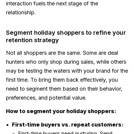
interaction fuels the next stage of the
relationship.
Segment holiday shoppers to refine your
retention strategy
Not all shoppers are the same. Some are deal
hunters who only shop during sales, while others
may be testing the waters with your brand for the
first time. To bring them back effectively, you
need to segment them based on their behavior,
preferences, and potential value.
How to segment your holiday shoppers:
First-time buyers vs. repeat customers:
First-time buyers need nurturing. Send