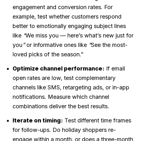
engagement and conversion rates. For
example, test whether customers respond
better to emotionally engaging subject lines
like
“
We miss you — here’s what’s new just for
you
”
or informative ones like
“
See the most-
loved picks of the season.”
Optimize channel performance:
If email
open rates are low, test complementary
channels like SMS, retargeting ads, or in-app
notifications. Measure which channel
combinations deliver the best results.
Iterate on timing:
Test different time frames
for follow-ups. Do holiday shoppers re-
engage within a month, or does a three-month