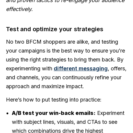
and proven tactics to re-engage your audience
effectively.
Test and optimize your strategies
No two BFCM shoppers are alike, and testing
your campaigns is the best way to ensure you’re
using the right strategies to bring them back. By
experimenting with
different messaging
, offers,
and channels, you can continuously refine your
approach and maximize impact.
Here’s how to put testing into practice:
A/B test your win-back emails:
Experiment
with subject lines, visuals, and CTAs to see
which combinations drive the highest