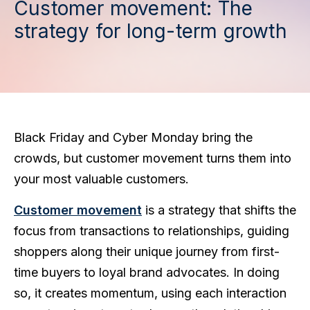
Customer movement: The
strategy for long-term growth
Black Friday and Cyber Monday bring the
crowds, but customer movement turns them into
your most valuable customers.
Customer movement
is a strategy that shifts the
focus from transactions to relationships, guiding
shoppers along their unique journey from first-
time buyers to loyal brand advocates. In doing
so, it creates momentum, using each interaction