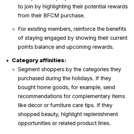
to join by highlighting their potential rewards
from their BFCM purchase.
For existing members, reinforce the benefits
of staying engaged by showing their current
points balance and upcoming rewards.
Category affinities:
Segment shoppers by the categories they
purchased during the holidays. If they
bought home goods, for example, send
recommendations for complementary items
like decor or furniture care tips. If they
shopped beauty, highlight replenishment
opportunities or related product lines.