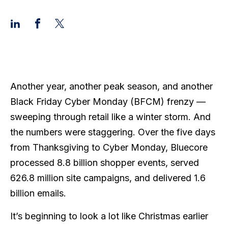
Another year, another peak season, and another
Black Friday Cyber Monday (BFCM) frenzy —
sweeping through retail like a winter storm. And
the numbers were staggering. Over the five days
from Thanksgiving to Cyber Monday, Bluecore
processed 8.8 billion shopper events, served
626.8 million site campaigns, and delivered 1.6
billion emails.
It’s beginning to look a lot like Christmas earlier