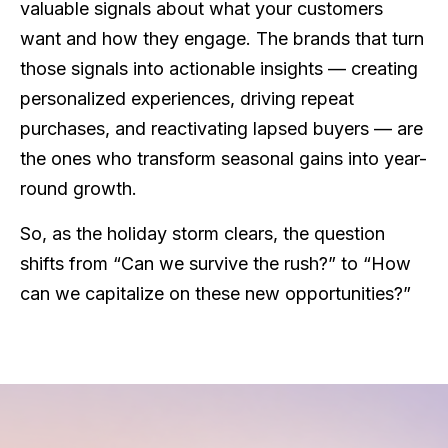
valuable signals about what your customers
want and how they engage. The brands that turn
those signals into actionable insights — creating
personalized experiences, driving repeat
purchases, and reactivating lapsed buyers — are
the ones who transform seasonal gains into year-
round growth.
So, as the holiday storm clears, the question
shifts from “Can we survive the rush?” to “How
can we capitalize on these new opportunities?”