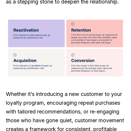
as a stepping stone to deepen the relationship.
Whether it’s introducing a new customer to your
loyalty program, encouraging repeat purchases
with tailored recommendations, or re-engaging
those who have gone quiet, customer movement
creates a framework for consistent, profitable