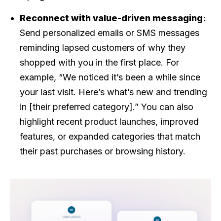
Reconnect with value-driven messaging:
Send personalized emails or SMS messages
reminding lapsed customers of why they
shopped with you in the first place. For
example, “We noticed it’s been a while since
your last visit. Here’s what’s new and trending
in [their preferred category].” You can also
highlight recent product launches, improved
features, or expanded categories that match
their past purchases or browsing history.