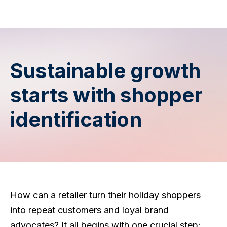
Sustainable growth
starts with shopper
identification
How can a retailer turn their holiday shoppers
into repeat customers and loyal brand
advocates? It all begins with one crucial step: