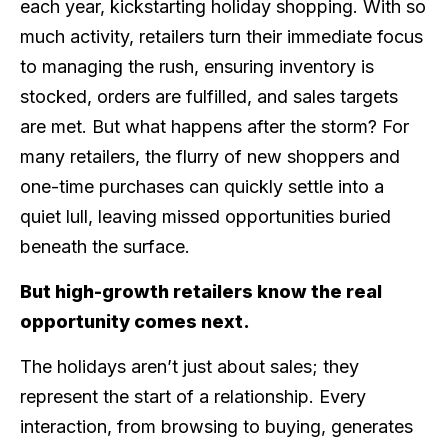
each year, kickstarting holiday shopping. With so
much activity, retailers turn their immediate focus
to managing the rush, ensuring inventory is
stocked, orders are fulfilled, and sales targets
are met. But what happens after the storm? For
many retailers, the flurry of new shoppers and
one-time purchases can quickly settle into a
quiet lull, leaving missed opportunities buried
beneath the surface.
But high-growth retailers know the real
opportunity comes next.
The holidays aren’t just about sales; they
represent the start of a relationship. Every
interaction, from browsing to buying, generates