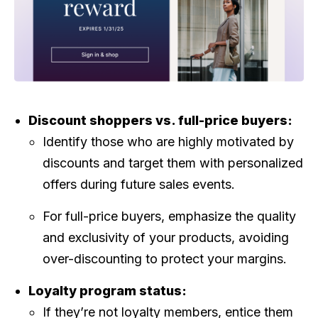
Discount shoppers vs. full-price buyers:
Identify those who are highly motivated by
discounts and target them with personalized
offers during future sales events.
For full-price buyers, emphasize the quality
and exclusivity of your products, avoiding
over-discounting to protect your margins.
Loyalty program status:
If they’re not loyalty members, entice them