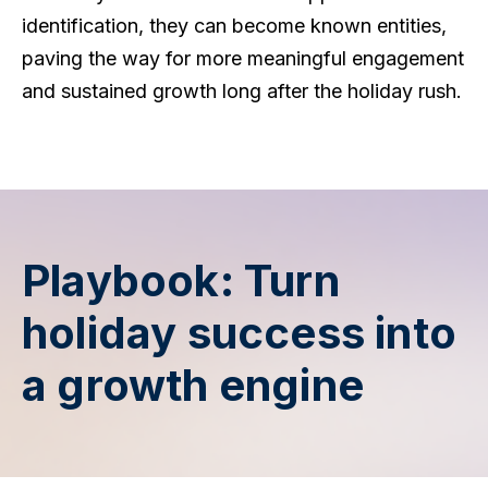
identification, they can become known entities,
paving the way for more meaningful engagement
and sustained growth long after the holiday rush.
Playbook: Turn
holiday success into
a growth engine