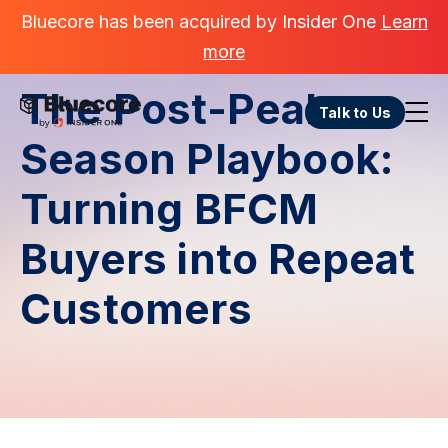
Bluecore has been acquired by Insider One
Learn
more
The Post-Peak
Talk to Us
Season Playbook:
Turning BFCM
Buyers into Repeat
Customers