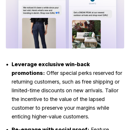
Leverage exclusive win-back
promotions:
Offer special perks reserved for
returning customers, such as free shipping or
limited-time discounts on new arrivals. Tailor
the incentive to the value of the lapsed
customer to preserve your margins while
enticing higher-value customers.
Re-engage with social proof:
Feature