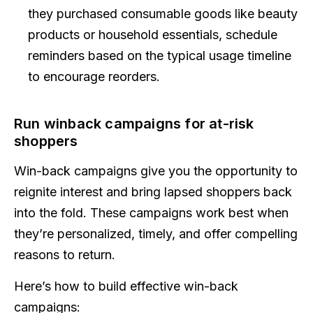
they purchased consumable goods like beauty
products or household essentials, schedule
reminders based on the typical usage timeline
to encourage reorders.
Run winback campaigns for at-risk
shoppers
Win-back campaigns give you the opportunity to
reignite interest and bring lapsed shoppers back
into the fold. These campaigns work best when
they’re personalized, timely, and offer compelling
reasons to return.
Here’s how to build effective win-back
campaigns: