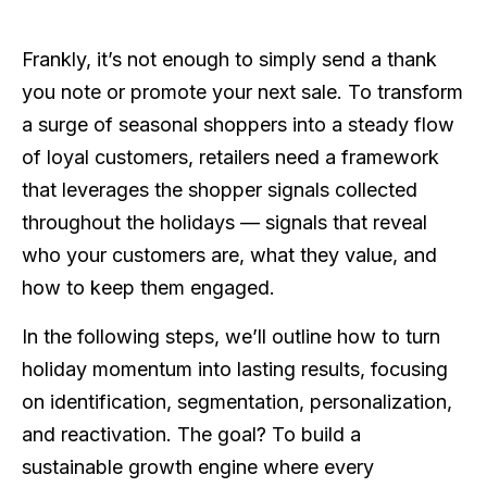
Frankly, it’s not enough to simply send a thank
you note or promote your next sale. To transform
a surge of seasonal shoppers into a steady flow
of loyal customers, retailers need a framework
that leverages the shopper signals collected
throughout the holidays — signals that reveal
who your customers are, what they value, and
how to keep them engaged.
In the following steps, we’ll outline how to turn
holiday momentum into lasting results, focusing
on identification, segmentation, personalization,
and reactivation. The goal? To build a
sustainable growth engine where every