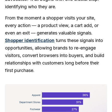
identifying who they are.
From the moment a shopper visits your site,
every action — a product view, a cart add, or
even an exit — generates valuable signals.
Shopper identification
turns these signals into
opportunities, allowing brands to re-engage
visitors, convert browsers into buyers, and build
relationships with customers long before their
first purchase.