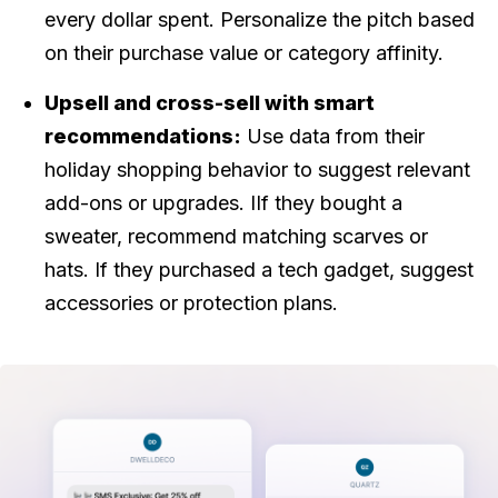
every dollar spent. Personalize the pitch based
on their purchase value or category affinity.
Upsell and cross-sell with smart
recommendations:
Use data from their
holiday shopping behavior to suggest relevant
add-ons or upgrades. IIf they bought a
sweater, recommend matching scarves or
hats. If they purchased a tech gadget, suggest
accessories or protection plans.