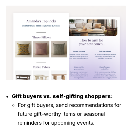
Gift buyers vs. self-gifting shoppers:
For gift buyers, send recommendations for
future gift-worthy items or seasonal
reminders for upcoming events.