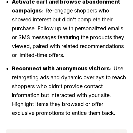
Activate cart and browse abandonment
campaigns:
Re-engage shoppers who
showed interest but didn’t complete their
purchase. Follow up with personalized emails
or SMS messages featuring the products they
viewed, paired with related recommendations
or limited-time offers.
Reconnect with anonymous visitors:
Use
retargeting ads and dynamic overlays to reach
shoppers who didn’t provide contact
information but interacted with your site.
Highlight items they browsed or offer
exclusive promotions to entice them back.