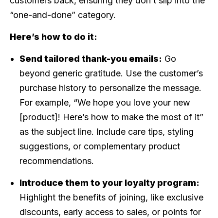
customers back, ensuring they don’t slip into the
“one-and-done” category.
Here’s how to do it:
Send tailored thank-you emails:
Go
beyond generic gratitude. Use the customer’s
purchase history to personalize the message.
For example, “We hope you love your new
[product]! Here’s how to make the most of it”
as the subject line. Include care tips, styling
suggestions, or complementary product
recommendations.
Introduce them to your loyalty program:
Highlight the benefits of joining, like exclusive
discounts, early access to sales, or points for