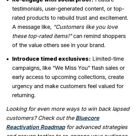
testimonials, user-generated content, or top-
rated products to rebuild trust and excitement.
A message like,
“Customers like you love
these top-rated items!”
can remind shoppers
of the value others see in your brand.
Introduce timed exclusives:
Limited-time
campaigns, like “We Miss You” flash sales or
early access to upcoming collections, create
urgency and make customers feel valued for
returning.
Looking for even more ways to win back lapsed
customers? Check out the
Bluecore
Reactivation Roadmap
for advanced strategies