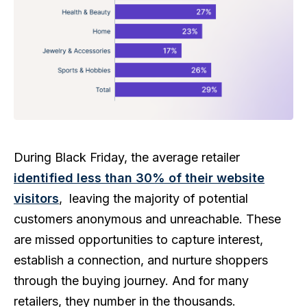
During Black Friday, the average retailer
identified less than 30% of their website
visitors
, leaving the majority of potential
customers anonymous and unreachable. These
are missed opportunities to capture interest,
establish a connection, and nurture shoppers
through the buying journey. And for many
retailers, they number in the thousands.