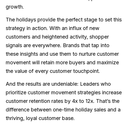
growth.
The holidays provide the perfect stage to set this
strategy in action. With an influx of new
customers and heightened activity, shopper
signals are everywhere. Brands that tap into
these insights and use them to nurture customer
movement will retain more buyers and maximize
the value of every customer touchpoint.
And the results are undeniable: Leaders who
prioritize customer movement strategies increase
customer retention rates by 4x to 12x. That’s the
difference between one-time holiday sales and a
thriving, loyal customer base.