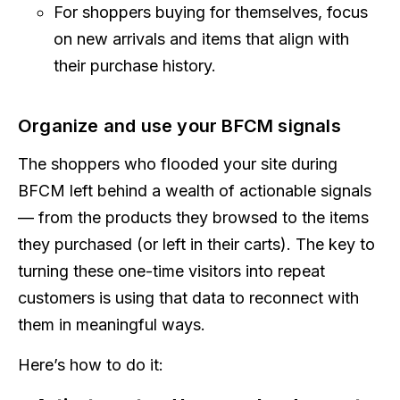
For shoppers buying for themselves, focus
on new arrivals and items that align with
their purchase history.
Organize and use your BFCM signals
The shoppers who flooded your site during
BFCM left behind a wealth of actionable signals
— from the products they browsed to the items
they purchased (or left in their carts). The key to
turning these one-time visitors into repeat
customers is using that data to reconnect with
them in meaningful ways.
Here’s how to do it: