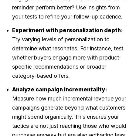
reminder perform better? Use insights from
your tests to refine your follow-up cadence.
Experiment with personalization depth:
Try varying levels of personalization to
determine what resonates. For instance, test
whether buyers engage more with product-
specific recommendations or broader
category-based offers.
Analyze campaign incrementality:
Measure how much incremental revenue your
campaigns generate beyond what customers
might spend organically. This ensures your
tactics are not just reaching those who would
purchase anyway but are also activating less