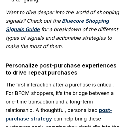
Want to dive deeper into the world of shopping
signals? Check out the
Bluecore Shopping
Signals Guide
for a breakdown of the different
types of signals and actionable strategies to
make the most of them.
Personalize post-purchase experiences
to drive repeat purchases
The first interaction after a purchase is critical.
For BFCM shoppers, it’s the bridge between a
one-time transaction and a long-term
relationship. A thoughtful, personalized
post-
purchase strategy
can help bring these