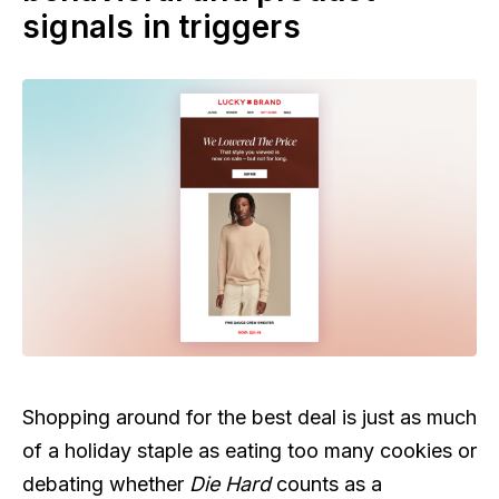
signals in triggers
Shopping around for the best deal is just as much
of a holiday staple as eating too many cookies or
debating whether
Die Hard
counts as a