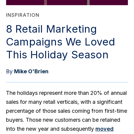
INSPIRATION
8 Retail Marketing
Campaigns We Loved
This Holiday Season
By
Mike O'Brien
The holidays represent more than 20% of annual
sales for many retail verticals, with a significant
percentage of those sales coming from first-time
buyers. Those new customers can be retained
into the new year and subsequently
moved