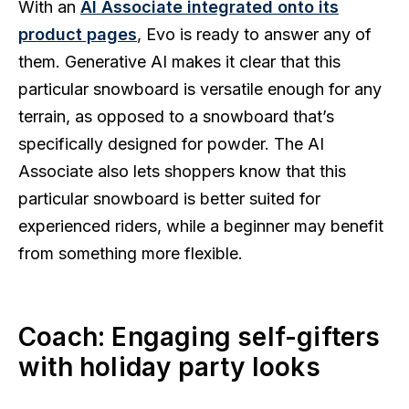
With an
AI Associate integrated onto its
product pages
, Evo is ready to answer any of
them. Generative AI makes it clear that this
particular snowboard is versatile enough for any
terrain, as opposed to a snowboard that’s
specifically designed for powder. The AI
Associate also lets shoppers know that this
particular snowboard is better suited for
experienced riders, while a beginner may benefit
from something more flexible.
Coach: Engaging self-gifters
with holiday party looks