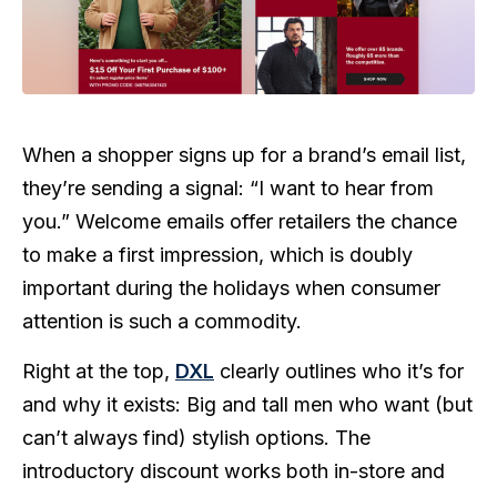
When a shopper signs up for a brand’s email list,
they’re sending a signal: “I want to hear from
you.” Welcome emails offer retailers the chance
to make a first impression, which is doubly
important during the holidays when consumer
attention is such a commodity.
Right at the top,
DXL
clearly outlines who it’s for
and why it exists: Big and tall men who want (but
can’t always find) stylish options. The
introductory discount works both in-store and