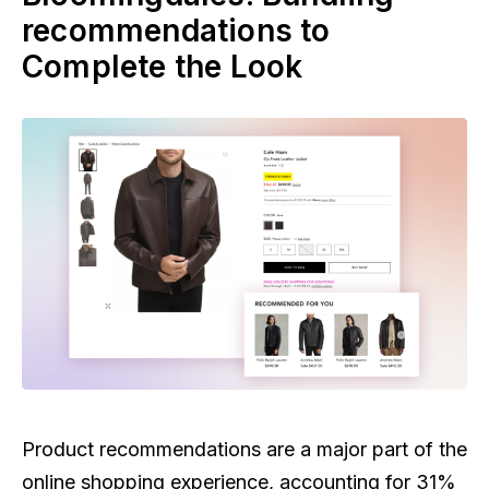
recommendations to
Complete the Look
Product recommendations are a major part of the
online shopping experience, accounting for 31%