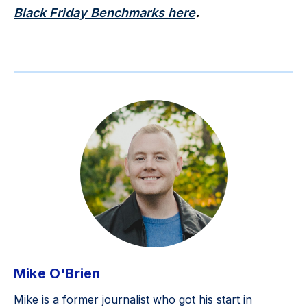
Black Friday Benchmarks here
.
Mike O'Brien
Mike is a former journalist who got his start in