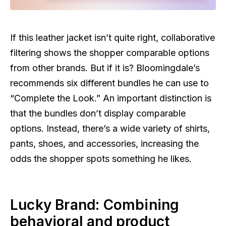
If this leather jacket isn’t quite right, collaborative
filtering shows the shopper comparable options
from other brands. But if it is? Bloomingdale’s
recommends six different bundles he can use to
“Complete the Look.” An important distinction is
that the bundles don’t display comparable
options. Instead, there’s a wide variety of shirts,
pants, shoes, and accessories, increasing the
odds the shopper spots something he likes.
Lucky Brand: Combining
behavioral and product