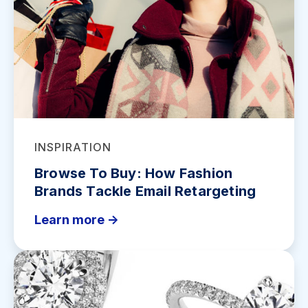
INSPIRATION
Browse To Buy: How Fashion
Brands Tackle Email Retargeting
Learn more ->