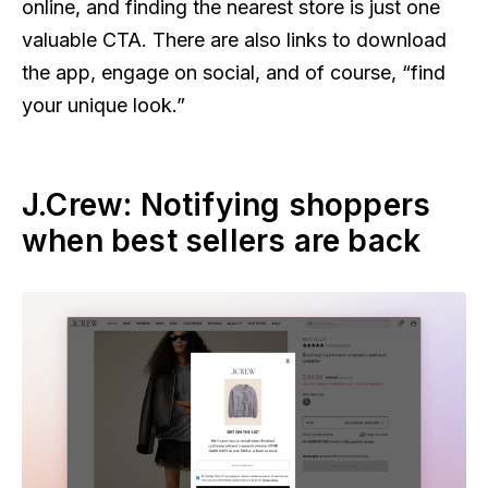
online, and finding the nearest store is just one
valuable CTA. There are also links to download
the app, engage on social, and of course, “find
your unique look.”
J.Crew: Notifying shoppers
when best sellers are back