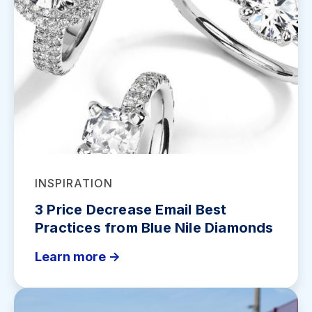
INSPIRATION
3 Price Decrease Email Best
Practices from Blue Nile Diamonds
Learn more ->