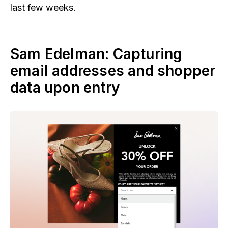
last few weeks.
Sam Edelman: Capturing
email addresses and shopper
data upon entry