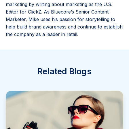
marketing by writing about marketing as the U.S.
Editor for ClickZ. As Bluecore’s Senior Content
Marketer, Mike uses his passion for storytelling to
help build brand awareness and continue to establish
the company as a leader in retail.
Related Blogs