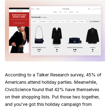
According to a Talker Research survey, 45% of
Americans attend holiday parties. Meanwhile,
CivicScience found that 42% have themselves
on their shopping lists. Put those two together,
and you’ve got this holiday campaign from