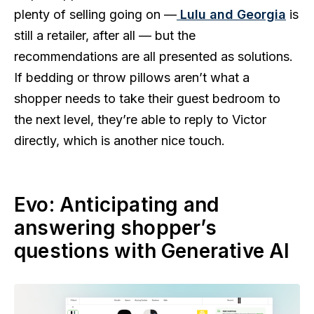
plenty of selling going on —
Lulu and Georgia
is
still a retailer, after all — but the
recommendations are all presented as solutions.
If bedding or throw pillows aren’t what a
shopper needs to take their guest bedroom to
the next level, they’re able to reply to Victor
directly, which is another nice touch.
Evo: Anticipating and
answering shopper’s
questions with Generative AI