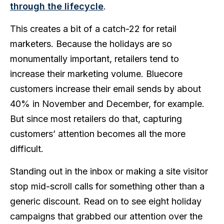
through the lifecycle
.
This creates a bit of a catch-22 for retail
marketers. Because the holidays are so
monumentally important, retailers tend to
increase their marketing volume. Bluecore
customers increase their email sends by about
40% in November and December, for example.
But since most retailers do that, capturing
customers’ attention becomes all the more
difficult.
Standing out in the inbox or making a site visitor
stop mid-scroll calls for something other than a
generic discount. Read on to see eight holiday
campaigns that grabbed our attention over the