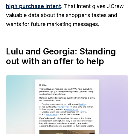
high purchase intent
. That intent gives J.Crew
valuable data about the shopper’s tastes and
wants for future marketing messages.
Lulu and Georgia: Standing
out with an offer to help