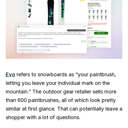
Evo
refers to snowboards as “your paintbrush,
letting you leave your individual mark on the
mountain.” The outdoor gear retailer sells more
than 600 paintbrushes, all of which look pretty
similar at first glance. That can potentially leave a
shopper with a lot of questions.