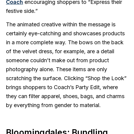
Coach
encouraging shoppers to “Express their
festive side.”
The animated creative within the message is
certainly eye-catching and showcases products
in a more complete way. The bows on the back
of the velvet dress, for example, are a detail
someone couldn’t make out from product
photography alone. These items are only
scratching the surface. Clicking “Shop the Look”
brings shoppers to Coach’s Party Edit, where
they can filter apparel, shoes, bags, and charms
by everything from gender to material.
Bloomingdales: Bundling