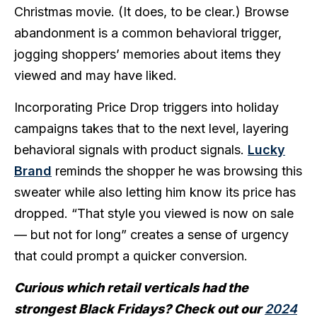
Christmas movie. (It does, to be clear.) Browse
abandonment is a common behavioral trigger,
jogging shoppers’ memories about items they
viewed and may have liked.
Incorporating Price Drop triggers into holiday
campaigns takes that to the next level, layering
behavioral signals with product signals.
Lucky
Brand
reminds the shopper he was browsing this
sweater while also letting him know its price has
dropped. “That style you viewed is now on sale
— but not for long” creates a sense of urgency
that could prompt a quicker conversion.
Curious which retail verticals had the
strongest Black Fridays? Check out our
2024