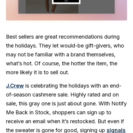
Best sellers are great recommendations during
the holidays. They let would-be gift-givers, who
may not be familiar with a brand themselves,
what’s hot. Of course, the hotter the item, the
more likely it is to sell out.
J.Crew
is celebrating the holidays with an end-
of-season cashmere sale. Highly rated and on
sale, this gray one is just about gone. With Notify
Me Back in Stock, shoppers can sign up to
receive an email when it’s restocked. But even if
the sweater is gone for good, signing up
signals