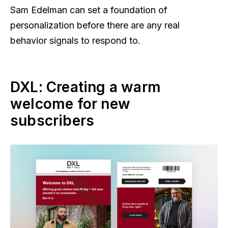
Sam Edelman can set a foundation of
personalization before there are any real
behavior signals to respond to.
DXL: Creating a warm
welcome for new
subscribers