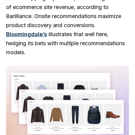
of ecommerce site revenue, according to
Barilliance. Onsite recommendations maximize
product discovery and conversions.
Bloomingdale’s
illustrates that well here,
hedging its bets with multiple recommendations
models.