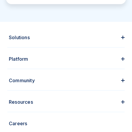
Solutions
Platform
Community
Resources
Careers