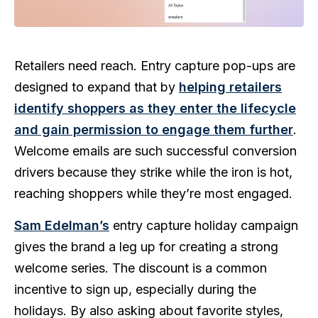
Retailers need reach. Entry capture pop-ups are
designed to expand that by
helping retailers
identify shoppers as they enter the lifecycle
and gain permission to engage them further
.
Welcome emails are such successful conversion
drivers because they strike while the iron is hot,
reaching shoppers while they’re most engaged.
Sam Edelman’s
entry capture holiday campaign
gives the brand a leg up for creating a strong
welcome series. The discount is a common
incentive to sign up, especially during the
holidays. By also asking about favorite styles,