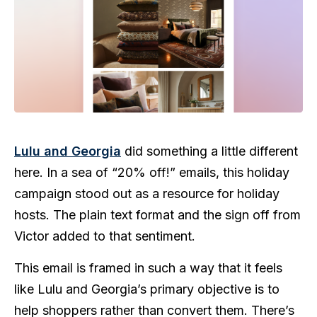
Lulu and Georgia
did something a little different
here. In a sea of “20% off!” emails, this holiday
campaign stood out as a resource for holiday
hosts. The plain text format and the sign off from
Victor added to that sentiment.
This email is framed in such a way that it feels
like Lulu and Georgia’s primary objective is to
help shoppers rather than convert them. There’s