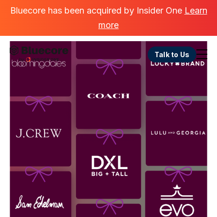
Bluecore has been acquired by Insider One
Learn
more
Talk to Us