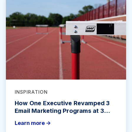
INSPIRATION
How One Executive Revamped 3
Email Marketing Programs at 3...
Learn more ->